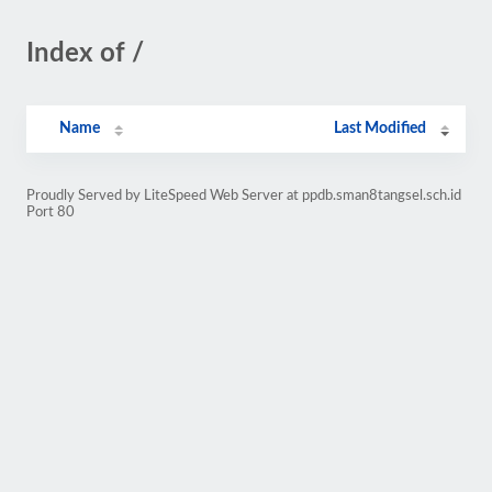
Index of /
Name
Last Modified
Proudly Served by LiteSpeed Web Server at ppdb.sman8tangsel.sch.id
Port 80